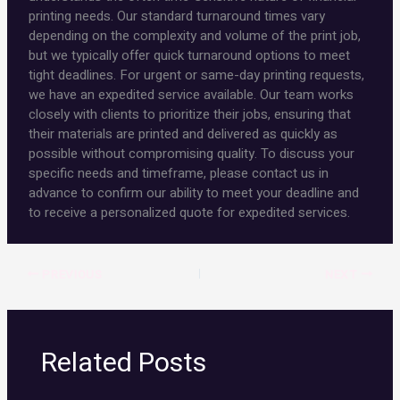
printing needs. Our standard turnaround times vary
depending on the complexity and volume of the print job,
but we typically offer quick turnaround options to meet
tight deadlines. For urgent or same-day printing requests,
we have an expedited service available. Our team works
closely with clients to prioritize their jobs, ensuring that
their materials are printed and delivered as quickly as
possible without compromising quality. To discuss your
specific needs and timeframe, please contact us in
advance to confirm our ability to meet your deadline and
to receive a personalized quote for expedited services.
PREVIOUS
NEXT
Related Posts