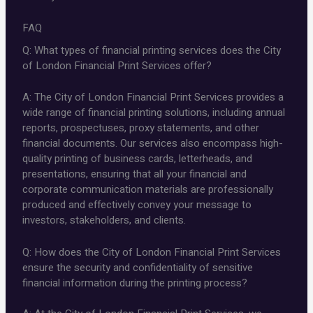
FAQ
Q: What types of financial printing services does the City
of London Financial Print Services offer?
A: The City of London Financial Print Services provides a
wide range of financial printing solutions, including annual
reports, prospectuses, proxy statements, and other
financial documents. Our services also encompass high-
quality printing of business cards, letterheads, and
presentations, ensuring that all your financial and
corporate communication materials are professionally
produced and effectively convey your message to
investors, stakeholders, and clients.
Q: How does the City of London Financial Print Services
ensure the security and confidentiality of sensitive
financial information during the printing process?