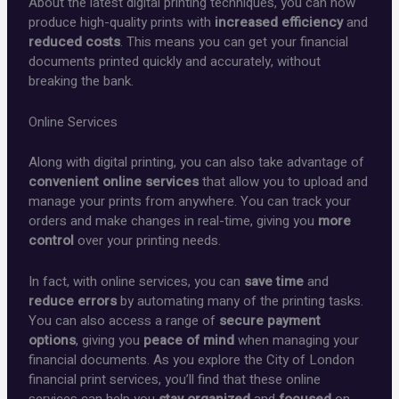
About the latest digital printing techniques, you can now
produce high-quality prints with
increased efficiency
and
reduced costs
. This means you can get your financial
documents printed quickly and accurately, without
breaking the bank.
Online Services
Along with digital printing, you can also take advantage of
convenient online services
that allow you to upload and
manage your prints from anywhere. You can track your
orders and make changes in real-time, giving you
more
control
over your printing needs.
In fact, with online services, you can
save time
and
reduce errors
by automating many of the printing tasks.
You can also access a range of
secure payment
options
, giving you
peace of mind
when managing your
financial documents. As you explore the City of London
financial print services, you’ll find that these online
services can help you
stay organized
and
focused
on