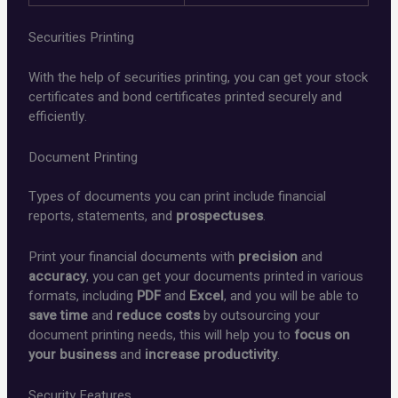
Securities Printing
With the help of securities printing, you can get your stock
certificates and bond certificates printed securely and
efficiently.
Document Printing
Types of documents you can print include financial
reports, statements, and
prospectuses
.
Print your financial documents with
precision
and
accuracy
, you can get your documents printed in various
formats, including
PDF
and
Excel
, and you will be able to
save time
and
reduce costs
by outsourcing your
document printing needs, this will help you to
focus on
your business
and
increase productivity
.
Security Features