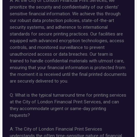
A: At the City of London Financial Print Services, we
prioritize the security and confidentiality of our clients’
sensitive financial information. We achieve this through
our robust data protection policies, state-of-the-art
security systems, and adherence to international
standards for secure printing practices. Our facilities are
equipped with advanced encryption technologies, access
controls, and monitored surveillance to prevent
unauthorized access or data breaches. Our team is
trained to handle confidential materials with utmost care,
ensuring that your financial information is protected from
the moment it is received until the final printed documents
are securely delivered to you.
Q: What is the typical turnaround time for printing services
at the City of London Financial Print Services, and can
they accommodate urgent or same-day printing
requests?
A: The City of London Financial Print Services
understands the often time-sensitive nature of financial