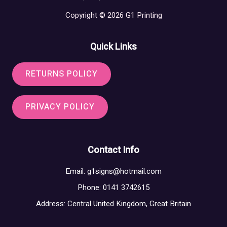
Copyright © 2026 G1 Printing
Quick Links
RETURNS POLICY
PRIVACY POLICY
Contact Info
Email:
g1signs@hotmail.com
Phone: 0141 3742615
Address: Central United Kingdom, Great Britain