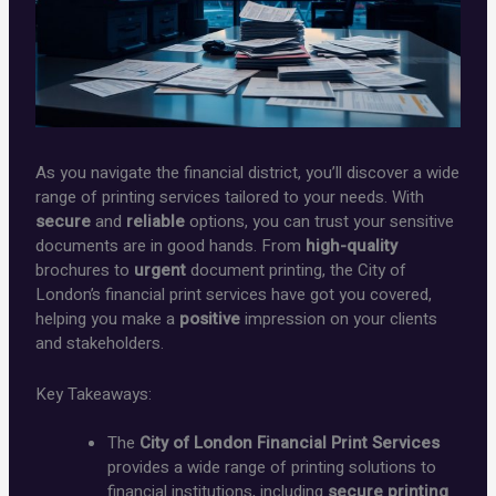
As you navigate the financial district, you’ll discover a wide
range of printing services tailored to your needs. With
secure
and
reliable
options, you can trust your sensitive
documents are in good hands. From
high-quality
brochures to
urgent
document printing, the City of
London’s financial print services have got you covered,
helping you make a
positive
impression on your clients
and stakeholders.
Key Takeaways:
The
City of London Financial Print Services
provides a wide range of printing solutions to
financial institutions, including
secure printing