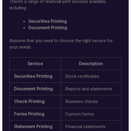
There’s a range of financial print services available,
including:
Securities Printing
Document Printing
Assume that you need to choose the right service for
your needs.
Service
Description
Securities Printing
Stock certificates
Document Printing
Reports and statements
Check Printing
Business checks
Forms Printing
Custom forms
Statement Printing
Financial statements