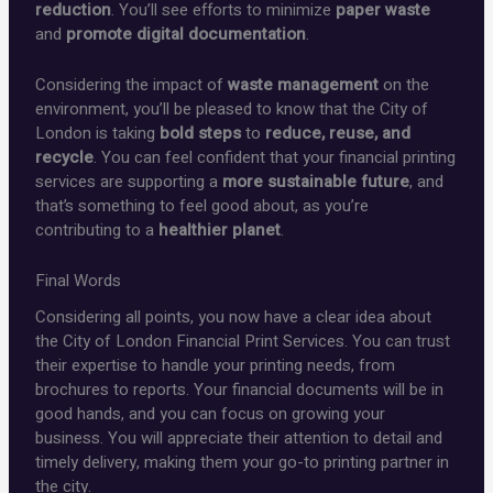
reduction
. You’ll see efforts to minimize
paper waste
and
promote digital documentation
.
Considering the impact of
waste management
on the
environment, you’ll be pleased to know that the City of
London is taking
bold steps
to
reduce, reuse, and
recycle
. You can feel confident that your financial printing
services are supporting a
more sustainable future
, and
that’s something to feel good about, as you’re
contributing to a
healthier planet
.
Final Words
Considering all points, you now have a clear idea about
the City of London Financial Print Services. You can trust
their expertise to handle your printing needs, from
brochures to reports. Your financial documents will be in
good hands, and you can focus on growing your
business. You will appreciate their attention to detail and
timely delivery, making them your go-to printing partner in
the city.