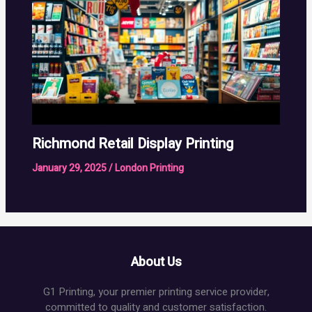
Richmond Retail Display Printing
January 29, 2025
/
London Printing
About Us
G1 Printing, your premier printing service provider,
committed to quality and customer satisfaction.