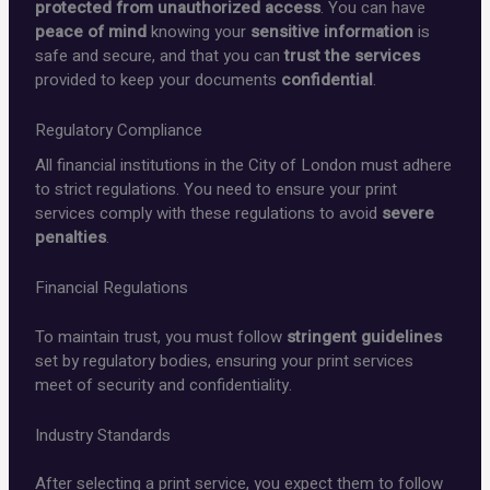
protected from unauthorized access
. You can have
peace of mind
knowing your
sensitive information
is
safe and secure, and that you can
trust the services
provided to keep your documents
confidential
.
Regulatory Compliance
All financial institutions in the City of London must adhere
to strict regulations. You need to ensure your print
services comply with these regulations to avoid
severe
penalties
.
Financial Regulations
To maintain trust, you must follow
stringent guidelines
set by regulatory bodies, ensuring your print services
meet
of security and confidentiality.
Industry Standards
After selecting a print service, you expect them to follow