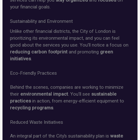
your financial goals.
Sustainability and Environment
Unlike other financial districts, the City of London is
prioritizing its environmental impact, and you can feel
good about the services you use. You’ll notice a focus on
reducing carbon footprint
and promoting
green
initiatives
.
Eco-Friendly Practices
Behind the scenes, companies are working to minimize
their
environmental impact
. You’ll see
sustainable
practices
in action, from energy-efficient equipment to
recycling programs
.
Reduced Waste Initiatives
An integral part of the City’s sustainability plan is
waste