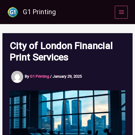
Skip
to
G1 Printing
content
City of London Financial
Print Services
By
G1 Printing
/
January 29, 2025