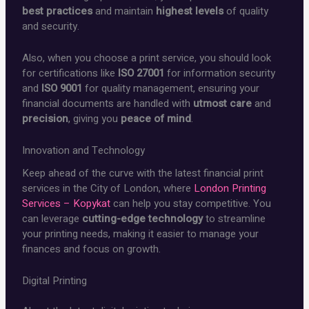
best practices
and maintain
highest levels
of quality
and security.
Also, when you choose a print service, you should look
for certifications like
ISO 27001
for information security
and
ISO 9001
for quality management, ensuring your
financial documents are handled with
utmost care
and
precision
, giving you
peace of mind
.
Innovation and Technology
Keep ahead of the curve with the latest financial print
services in the City of London, where
London Printing
Services – Kopykat
can help you stay competitive. You
can leverage
cutting-edge technology
to streamline
your printing needs, making it easier to manage your
finances and focus on growth.
Digital Printing