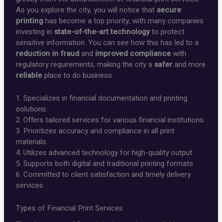
As you explore the city, you will notice that
secure
printing
has become a top priority, with many companies
investing in
state-of-the-art technology
to protect
sensitive information. You can see how this has led to a
reduction in fraud
and
improved compliance
with
regulatory requirements, making the city a
safer
and more
reliable
place to do business.
1. Specializes in financial documentation and printing
solutions.
2. Offers tailored services for various financial institutions.
3. Prioritizes accuracy and compliance in all print
materials.
4. Utilizes advanced technology for high-quality output.
5. Supports both digital and traditional printing formats.
6. Committed to client satisfaction and timely delivery
services.
Types of Financial Print Services