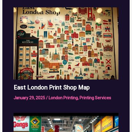
East London Print Shop Map
January 29, 2025
/
London Printing
,
Printing Services