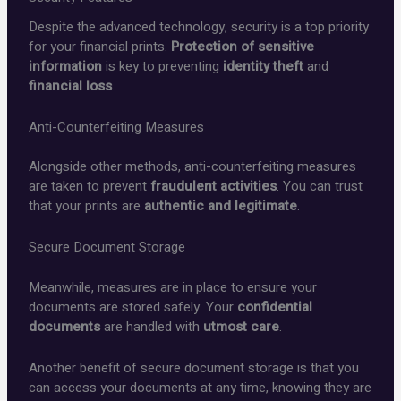
Despite the advanced technology, security is a top priority
for your financial prints.
Protection of sensitive
information
is key to preventing
identity theft
and
financial loss
.
Anti-Counterfeiting Measures
Alongside other methods, anti-counterfeiting measures
are taken to prevent
fraudulent activities
. You can trust
that your prints are
authentic and legitimate
.
Secure Document Storage
Meanwhile, measures are in place to ensure your
documents are stored safely. Your
confidential
documents
are handled with
utmost care
.
Another benefit of secure document storage is that you
can access your documents at any time, knowing they are