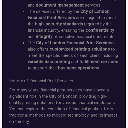
and
document management
services.
The services offered by the
City of London
Financial Print Services
are designed to meet
the
high-security standards
required by the
financial industry, ensuring the
confidentiality
and
integrity
of sensitive financial documents.
The
City of London Financial Print Services
also offers
customized printing solutions
to
meet the specific needs of each client, including
variable data printing
and
fulfillment services
to support their
business operations
.
History of Financial Print Services
For many years, financial print services have played a
significant role in the City of London, providing high-
quality printing solutions for various financial institutions.
You can explore the evolution of financial printing, from
traditional methods to modern technology, and its impact
on the city.