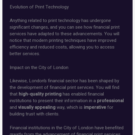
Evolution of Print Technology
Anything related to print technology has undergone
significant changes, and you can see how financial print
services have adapted to these advancements. You will
notice that modern printing techniques have improved
efficiency and reduced costs, allowing you to access
better services.
Impact on the City of London
Likewise, London’s financial sector has been shaped by
the development of financial print services. You will find
that
high-quality printing
has enabled financial
institutions to present their information in a
professional
and
visually appealing
way, which is
imperative
for
building trust with clients.
Financial institutions in the City of London have benefited
greatly from the advancement of financial print services.