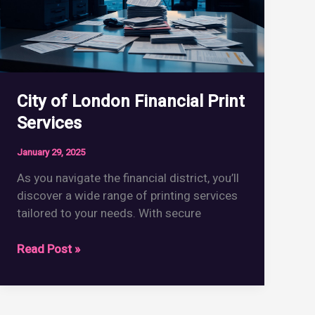
City of London Financial Print
Services
January 29, 2025
As you navigate the financial district, you’ll
discover a wide range of printing services
tailored to your needs. With secure
City
Read Post »
of
London
Financial