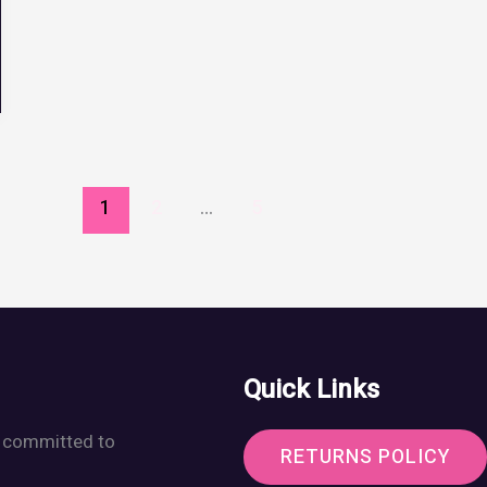
1
2
…
5
Quick Links
r, committed to
RETURNS POLICY