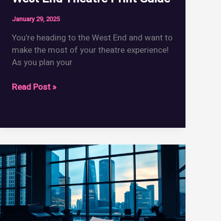
January 29, 2025
You’re heading to the West End and want to
make the most of your theatre experience!
As you plan your
West
Read Post »
End
Theatre
Print
Guide