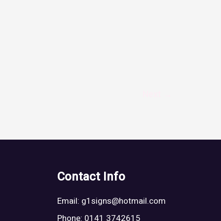
Next
→
Contact Info
Email:
g1signs@hotmail.com
Phone: 0141 3742615