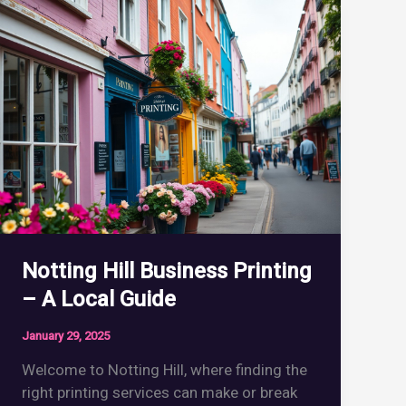
Notting Hill Business Printing
– A Local Guide
January 29, 2025
Welcome to Notting Hill, where finding the
right printing services can make or break