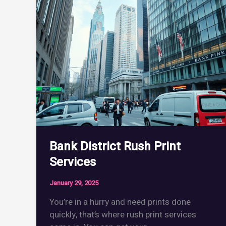
Handbook
Bank District Rush Print
Services
January 29, 2025
You’re in a hurry and need prints done
quickly, that’s where rush print services