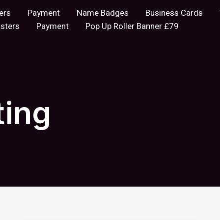
ers
Payment
Name Badges
Business Cards
sters
Payment
Pop Up Roller Banner £79
ting