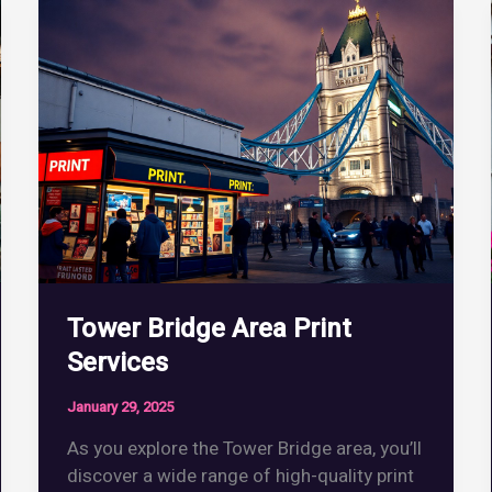
Tower Bridge Area Print
Services
January 29, 2025
As you explore the Tower Bridge area, you’ll
discover a wide range of high-quality print