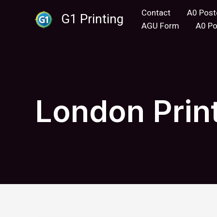
Skip
Contact
A0 Post
G1 Printing
to
AGU Form
A0 Po
content
London Prin