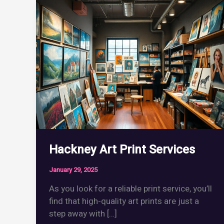
Hackney Art Print Services
January 29, 2025
As you look for a reliable print service, you’ll
find that high-quality art prints are just a
step away with […]