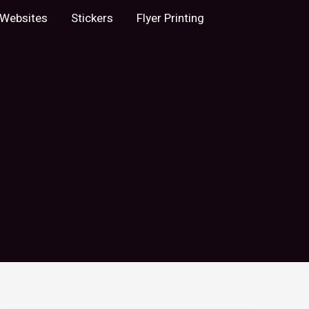
Websites
Stickers
Flyer Printing