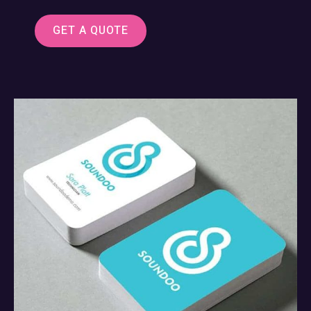
GET A QUOTE