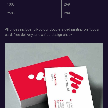
1000
£69
2500
£99
All prices include full-colour double-sided printing on 400gsm
card, free delivery, and a free design check.