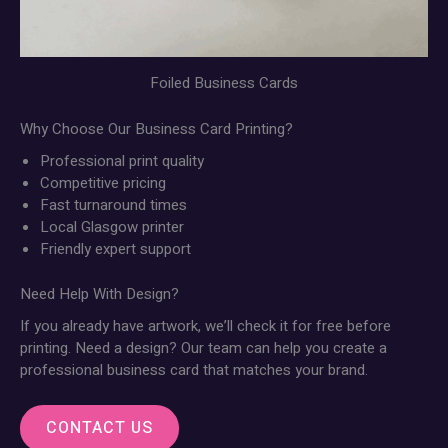
Foiled Business Cards
Why Choose Our Business Card Printing?
Professional print quality
Competitive pricing
Fast turnaround times
Local Glasgow printer
Friendly expert support
Need Help With Design?
If you already have artwork, we’ll check it for free before
printing. Need a design? Our team can help you create a
professional business card that matches your brand.
CONTACT US