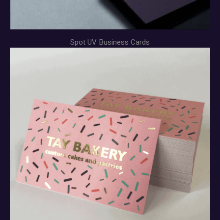
Spot UV Business Cards