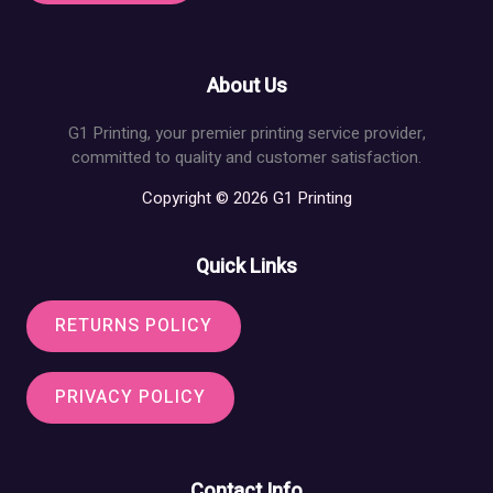
About Us
G1 Printing, your premier printing service provider,
committed to quality and customer satisfaction.
Copyright © 2026 G1 Printing
Quick Links
RETURNS POLICY
PRIVACY POLICY
Contact Info