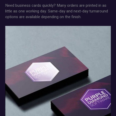
Need business cards quickly? Many orders are printed in as
little as one working day. Same-day and next-day turnaround
options are available depending on the finish.