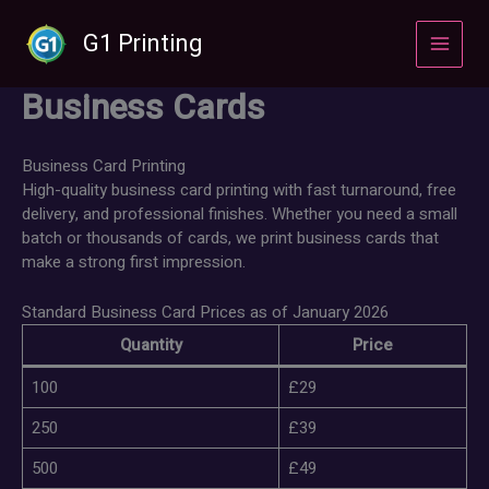
Skip
to
G1 Printing
content
Business Cards
Business Card Printing
High-quality business card printing with fast turnaround, free
delivery, and professional finishes. Whether you need a small
batch or thousands of cards, we print business cards that
make a strong first impression.
Standard Business Card Prices as of January 2026
Quantity
Price
100
£29
250
£39
500
£49