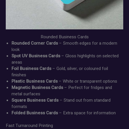
Rounded Business Cards
Rounded Corner Cards
– Smooth edges for a modern
look
Spot UV Business Cards
– Gloss highlights on selected
areas
Foil Business Cards
– Gold, silver, or coloured foil
finishes
Plastic Business Cards
– White or transparent options
Magnetic Business Cards
– Perfect for fridges and
metal surfaces
Square Business Cards
– Stand out from standard
formats
Folded Business Cards
– Extra space for information
Fast Turnaround Printing