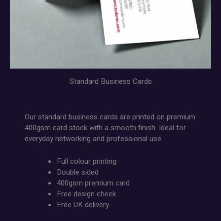
Standard Business Cards
Our standard business cards are printed on premium
400gsm card stock with a smooth finish. Ideal for
everyday networking and professional use.
Full colour printing
Double sided
400gsm premium card
Free design check
Free UK delivery