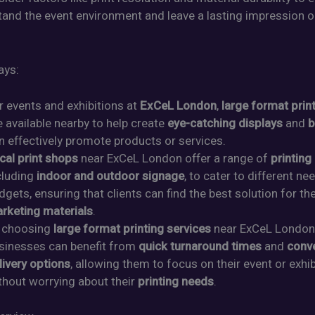
stand the event environment and leave a lasting impression o
ays:
r events and exhibitions at
ExCeL London
,
large format prin
e available nearby to help create
eye-catching displays
and
b
n effectively promote products or services.
cal print shops
near ExCeL London offer a range of
printing
cluding
indoor and outdoor signage
, to cater to different n
dgets, ensuring that clients can find the best solution for the
rketing materials
.
 choosing
large format printing services
near ExCeL London
sinesses can benefit from
quick turnaround times
and
conv
livery options
, allowing them to focus on their event or exhib
thout worrying about their
printing needs
.