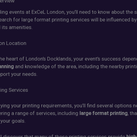
erview
ding events at ExCeL London, you’ll need to know about the 
earch for large format printing services will be influenced by
 its amenities.
on Location
the heart of London’s Docklands, your event’s success depe
anning
and knowledge of the area, including the nearby print
pport your needs.
ting Services
fying your printing requirements, you’ll find several options 
ring a range of services, including
large format printing
, th
 your goals.
ll discover that many of these printing services provide
high