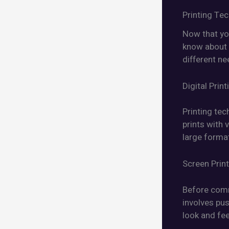
Printing Te
Now that yo
know about t
different n
Digital Print
Printing tec
prints with 
large format
Screen Prin
Before comm
involves pus
look and fee