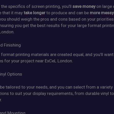
the specifics of screen printing, you’ll
save money
on large 
e that it may
take longer
to produce and can be
more messy
 you should weigh the pros and cons based on your prioritie
nsuring you get the best results for your large format printi
London.
d Finishing
e format printing materials are created equal, and you’ll wan
es for your project near ExCeL London.
inyl Options
be tailored to your needs, and you can select from a variety
tions to suit your display requirements, from durable vinyl to
r.
 and Mounting