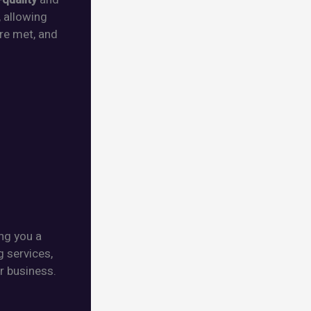
, allowing
re met, and
ing you a
g services,
r business.