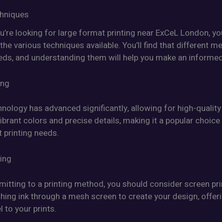
chniques
u’re looking for large format printing near ExCeL London, y
he various techniques available. You’ll find that different m
eeds, and understanding them will help you make an informed
ing
hnology has advanced significantly, allowing for high-quality 
vibrant colors and precise details, making it a popular choice
 printing needs.
ting
itting to a printing method, you should consider screen pri
hing ink through a mesh screen to create your design, offer
l to your prints.