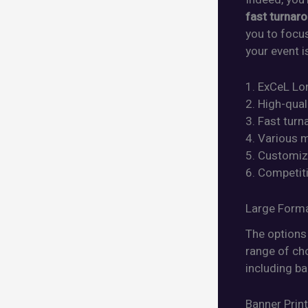
fast turnar
you to focu
your event i
1. ExCeL Lon
2. High-qual
3. Fast tur
4. Various m
5. Customiza
6. Competiti
Large Forma
The options 
range of cho
including ba
Banner Prin