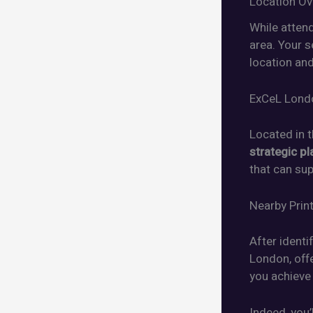
Location Ov
While atten
area. Your s
location and
ExCeL Lond
Located in 
strategic pl
that can su
Nearby Prin
After identi
London, offe
you achieve
Indeed, you’