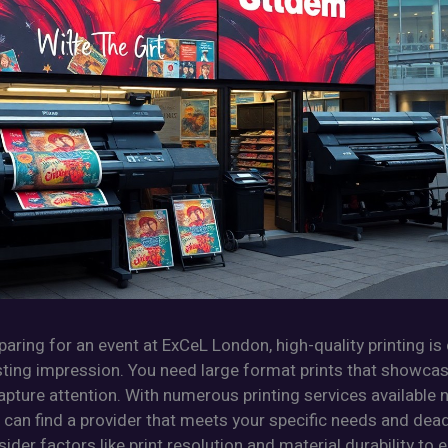
eparing for an event at ExCeL London, high-quality printing is 
sting impression. You need large format prints that showca
pture attention. With numerous printing services available 
can find a provider that meets your specific needs and deadl
ider factors like print resolution and material durability to 