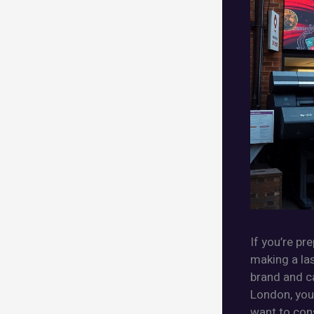
If you’re pr
making a la
brand and ca
London, you 
want to cons