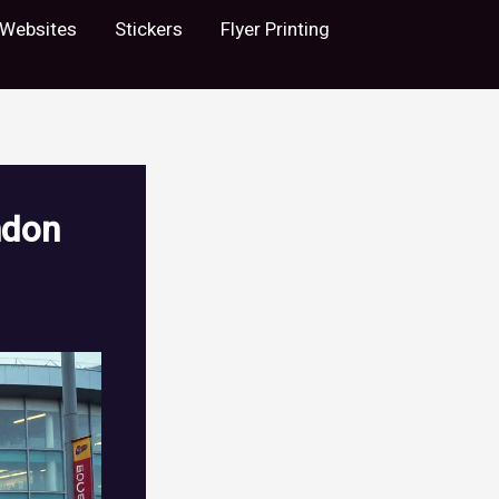
Websites
Stickers
Flyer Printing
ndon