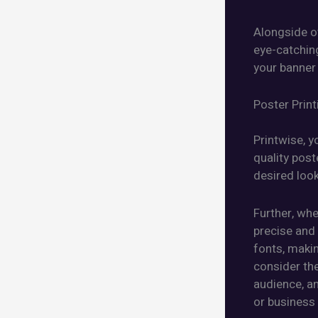
Alongside ot
eye-catchin
your banner
Poster Print
Printwise, y
quality post
desired look
Further, whe
precise and 
fonts, makin
consider the
audience, an
or business