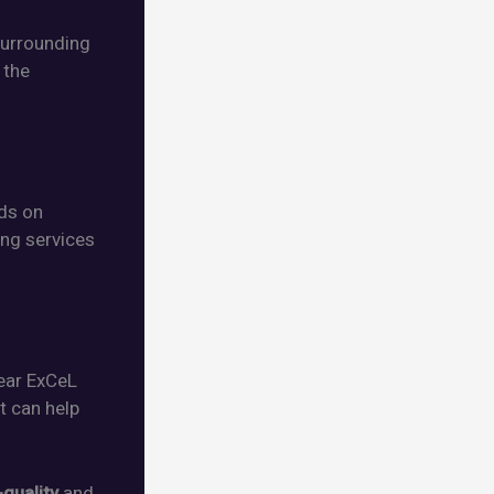
surrounding
 the
nds on
ing services
near ExCeL
at can help
-quality
and