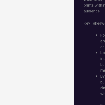
prints with
audience.
Key Takeaw
Fo
ar
ca
Lo
in
bu
ma
By
bu
de
wi