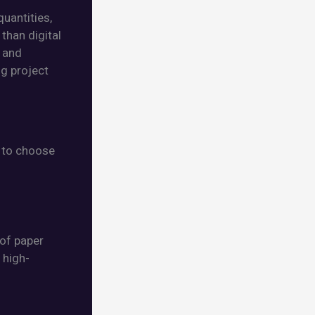
quantities,
than digital
s and
ng project
t to choose
 of paper
 high-