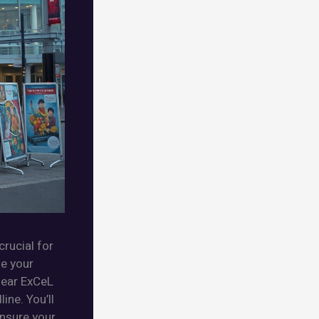
crucial for
se your
near ExCeL
ine. You’ll
ensure your