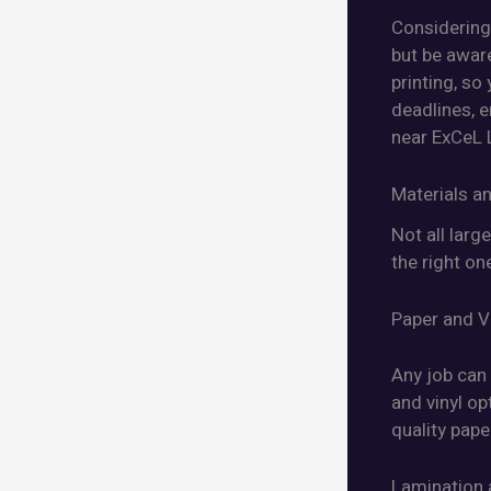
Considering 
but be awar
printing, so
deadlines, e
near ExCeL 
Materials an
Not all larg
the right on
Paper and V
Any job can 
and vinyl op
quality pape
Lamination