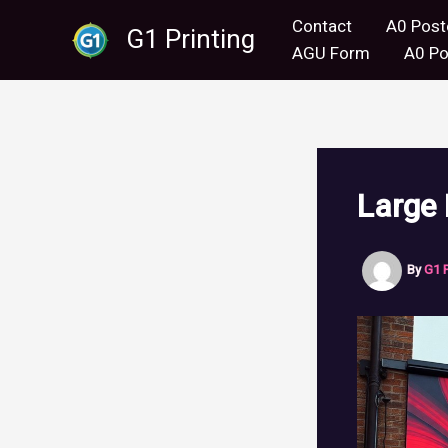
Skip
Contact
A0 Post
G1 Printing
to
AGU Form
A0 Po
content
Large
By
G1 