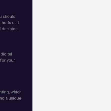
ou should
ethods suit
 decision.
digital
 for your
nting, which
ing a unique