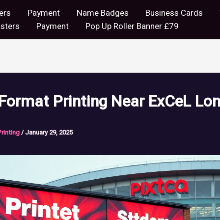
ers
Payment
Name Badges
Business Cards
sters
Payment
Pop Up Roller Banner £79
 Format Printing Near ExCeL Lo
Printing
/
January 29, 2025