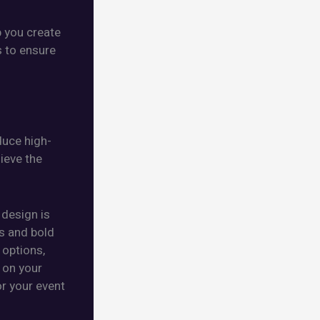
p you create
s to ensure
duce high-
hieve the
 design is
es and bold
 options,
 on your
or your event