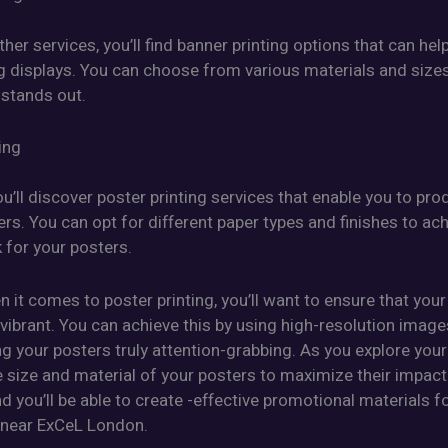
her services, you’ll find banner printing options that can hel
g displays. You can choose from various materials and size
 stands out.
ing
ou’ll discover poster printing services that enable you to pro
ers. You can opt for different paper types and finishes to ac
 for your posters.
n it comes to poster printing, you’ll want to ensure that your
vibrant. You can achieve this by using high-resolution imag
g your posters truly attention-grabbing. As you explore your
 size and material of your posters to maximize their impact
d you’ll be able to create -effective promotional materials f
 near ExCeL London.