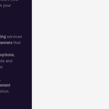
n your
ting
services
anners
that
 options
,
eeds and
ir
,
enient
ition