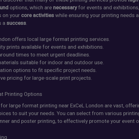
ound
options, which are
necessary
for events and exhibitions
s on your
core activities
while ensuring your printing needs a
s a
success
.
don offers local large format printing services.
ity prints available for events and exhibitions.
naround times to meet urgent deadlines.
aterials suitable for indoor and outdoor use.
tion options to fit specific project needs.
ve pricing for large-scale print projects.
t Printing Options
for large format printing near ExCeL London are vast, offer
ices to suit your needs. You can select from various printin
nner and poster printing, to effectively promote your event o
ting