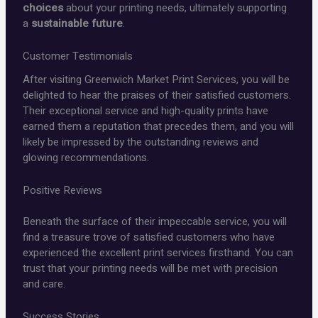
choices
about your printing needs, ultimately supporting
a
sustainable future
.
Customer Testimonials
After visiting Greenwich Market Print Services, you will be
delighted to hear the praises of their satisfied customers.
Their exceptional service and high-quality prints have
earned them a reputation that precedes them, and you will
likely be impressed by the outstanding reviews and
glowing recommendations.
Positive Reviews
Beneath the surface of their impeccable service, you will
find a treasure trove of satisfied customers who have
experienced the excellent print services firsthand. You can
trust that your printing needs will be met with precision
and care.
Success Stories