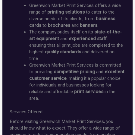
Greenwich Market Print Services offers a wide
range of
printing solutions
to cater to the
diverse needs of its clients, from
business
cards
to
brochures
and
banners
.
The company prides itself on its
state-of-the-
art equipment
and
experienced staff
,
ensuring that all print jobs are completed to the
highest
quality standards
and delivered on
time.
Greenwich Market Print Services is committed
to providing
competitive pricing
and
excellent
customer service
, making it a popular choice
for individuals and businesses looking for
reliable and affordable
print services
in the
area.
Services Offered
Before visiting Greenwich Market Print Services, you
should know what to expect. They offer a wide range of
services to cater to your printing needs, from printing