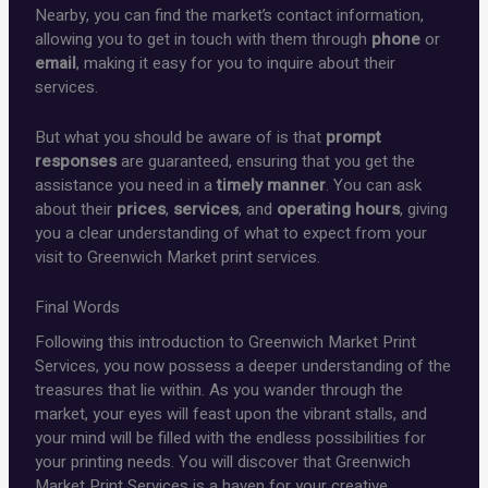
Nearby, you can find the market’s contact information,
allowing you to get in touch with them through
phone
or
email
, making it easy for you to inquire about their
services.
But what you should be aware of is that
prompt
responses
are guaranteed, ensuring that you get the
assistance you need in a
timely manner
. You can ask
about their
prices
,
services
, and
operating hours
, giving
you a clear understanding of what to expect from your
visit to Greenwich Market print services.
Final Words
Following this introduction to Greenwich Market Print
Services, you now possess a deeper understanding of the
treasures that lie within. As you wander through the
market, your eyes will feast upon the vibrant stalls, and
your mind will be filled with the endless possibilities for
your printing needs. You will discover that Greenwich
Market Print Services is a haven for your creative