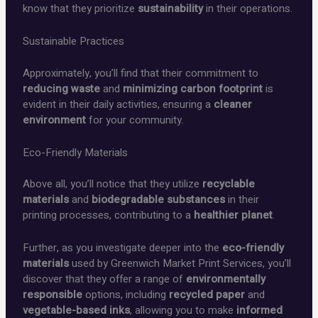
know that they prioritize
sustainability
in their operations.
Sustainable Practices
Approximately, you’ll find that their commitment to
reducing waste
and
minimizing carbon footprint
is
evident in their daily activities, ensuring a
cleaner
environment
for your community.
Eco-Friendly Materials
Above all, you’ll notice that they utilize
recyclable
materials
and
biodegradable substances
in their
printing processes, contributing to a
healthier planet
.
Further, as you investigate deeper into the
eco-friendly
materials
used by Greenwich Market Print Services, you’ll
discover that they offer a range of
environmentally
responsible
options, including
recycled paper
and
vegetable-based inks
, allowing you to make
informed