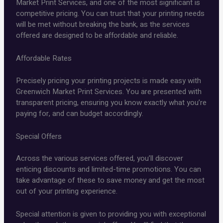
Market Print Services, and one of the most significant is
competitive pricing. You can trust that your printing needs
will be met without breaking the bank, as the services
offered are designed to be affordable and reliable.
Affordable Rates
Precisely pricing your printing projects is made easy with
Greenwich Market Print Services. You are presented with
transparent pricing, ensuring you know exactly what you’re
paying for, and can budget accordingly.
Special Offers
Across the various services offered, you’ll discover
enticing discounts and limited-time promotions. You can
take advantage of these to save money and get the most
out of your printing experience.
Special attention is given to providing you with exceptional