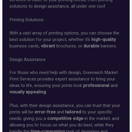
solutions to design assistance, all under one roof.
Printing Solutions
With a vast array of printing options, you can choose the
best solution for your project, whether it’s
high-quality
business cards,
vibrant
brochures, or
durable
banners.
Design Assistance
For those who need help with design, Greenwich Market
Print Services provides expert assistance to bring your
ideas to life, ensuring your prints look
professional
and
visually appealing
.
Plus, with their design assistance, you can trust that your
prints will be
error-free
and
tailored
to your specific
needs, giving you a
competitive edge
in the market, and
allowing you to focus on what you do best, while they
handle the
time-consuming
task of designing and