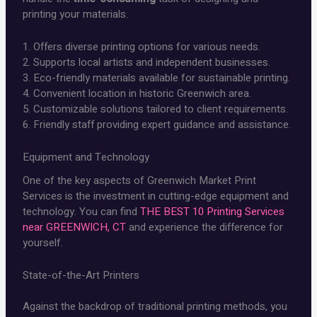
printing your materials.
1. Offers diverse printing options for various needs.
2. Supports local artists and independent businesses.
3. Eco-friendly materials available for sustainable printing.
4. Convenient location in historic Greenwich area.
5. Customizable solutions tailored to client requirements.
6. Friendly staff providing expert guidance and assistance.
Equipment and Technology
One of the key aspects of Greenwich Market Print
Services is the investment in cutting-edge equipment and
technology. You can find
THE BEST 10 Printing Services
near GREENWICH, CT
and experience the difference for
yourself.
State-of-the-Art Printers
Against the backdrop of traditional printing methods, you