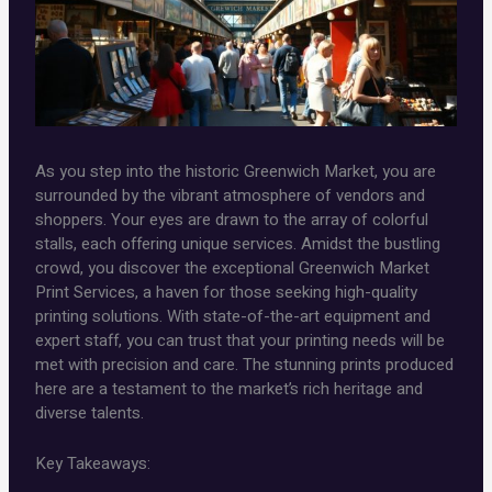
As you step into the historic Greenwich Market, you are
surrounded by the vibrant atmosphere of vendors and
shoppers. Your eyes are drawn to the array of colorful
stalls, each offering unique services. Amidst the bustling
crowd, you discover the exceptional Greenwich Market
Print Services, a haven for those seeking high-quality
printing solutions. With state-of-the-art equipment and
expert staff, you can trust that your printing needs will be
met with precision and care. The stunning prints produced
here are a testament to the market’s rich heritage and
diverse talents.
Key Takeaways: