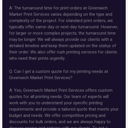
A: The turnaround time for print orders at Greenwich
Market Print Services varies depending on the type and
complexity of the project. For standard print orders, we
typically offer same-day or next-day turnaround. However,
for larger or more complex projects, the turnaround time
may be longer. We will always provide our clients with a
detailed timeline and keep them updated on the status of
their order. We also offer rush printing services for clients
who need their prints urgently.
Q: Can I get a custom quote for my printing needs at
Greenwich Market Print Services?
A: Yes, Greenwich Market Print Services offers custom
quotes for all printing needs. Our team of experts will
work with you to understand your specific printing
requirements and provide a tailored quote that meets your
budget and needs. We offer competitive pricing and
discounts for bulk orders, and we are always happy to