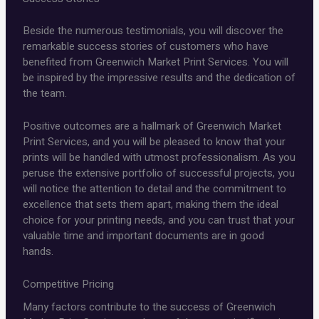
Beside the numerous testimonials, you will discover the
remarkable success stories of customers who have
benefited from Greenwich Market Print Services. You will
be inspired by the impressive results and the dedication of
the team.
Positive outcomes are a hallmark of Greenwich Market
Print Services, and you will be pleased to know that your
prints will be handled with utmost professionalism. As you
peruse the extensive portfolio of successful projects, you
will notice the attention to detail and the commitment to
excellence that sets them apart, making them the ideal
choice for your printing needs, and you can trust that your
valuable time and important documents are in good
hands.
Competitive Pricing
Many factors contribute to the success of Greenwich