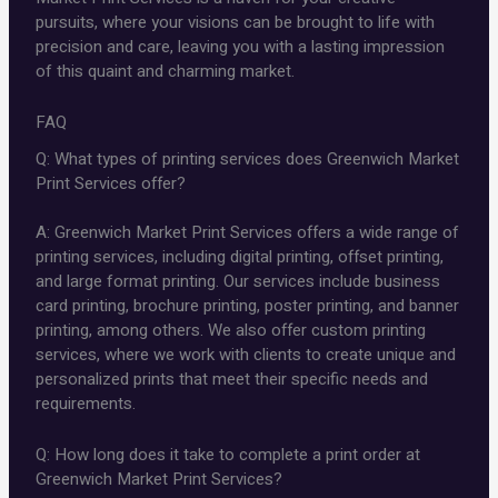
pursuits, where your visions can be brought to life with
precision and care, leaving you with a lasting impression
of this quaint and charming market.
FAQ
Q: What types of printing services does Greenwich Market
Print Services offer?
A: Greenwich Market Print Services offers a wide range of
printing services, including digital printing, offset printing,
and large format printing. Our services include business
card printing, brochure printing, poster printing, and banner
printing, among others. We also offer custom printing
services, where we work with clients to create unique and
personalized prints that meet their specific needs and
requirements.
Q: How long does it take to complete a print order at
Greenwich Market Print Services?