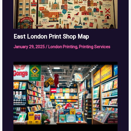
East London Print Shop Map
January 29, 2025
/
London Printing
,
Printing Services