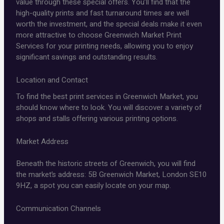
value through these special offers. You’ll find that the
high-quality prints and fast turnaround times are well
worth the investment, and the special deals make it even
more attractive to choose Greenwich Market Print
Services for your printing needs, allowing you to enjoy
significant savings and outstanding results.
Location and Contact
To find the best print services in Greenwich Market, you
should know where to look. You will discover a variety of
shops and stalls offering various printing options.
Market Address
Beneath the historic streets of Greenwich, you will find
the market’s address: 5B Greenwich Market, London SE10
9HZ, a spot you can easily locate on your map.
Communication Channels