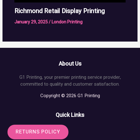
Richmond Retail Display Printing
January 29, 2025
/
London Printing
About Us
G1 Printing, your premier printing service provider,
committed to quality and customer satisfaction.
Copyright © 2026 G1 Printing
Quick Links
RETURNS POLICY