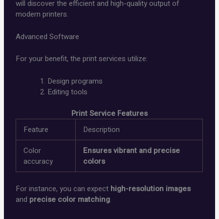
will discover the efficient and high-quality output of
modern printers.
Advanced Software
For your benefit, the print services utilize:
Design programs
Editing tools
Print Service Features
Feature
Description
Color
Ensures vibrant and precise
accuracy
colors
For instance, you can expect
high-resolution images
and
precise color matching
.