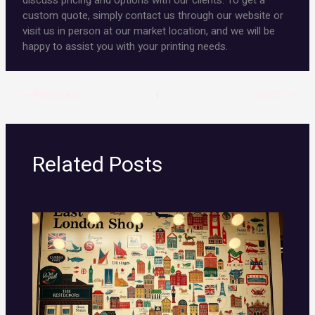
discuss pricing and options with our clients. To get a
custom quote, simply contact us through our website or
visit us in person at our market location, and we will be
happy to assist you with your printing needs.
PREVIOUS
NEXT
Related Posts