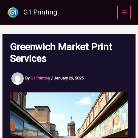
Skip
to
G1 Printing
content
Greenwich Market Print
Services
By
G1 Printing
/
January 29, 2025