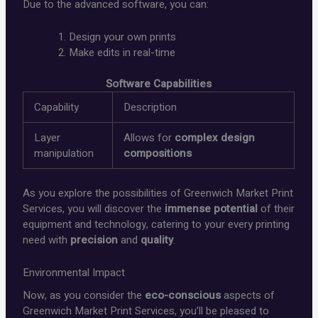
Due to the advanced software, you can:
Design your own prints
Make edits in real-time
Software Capabilities
Capability
Description
Layer
Allows for
complex design
manipulation
compositions
As you explore the possibilities of Greenwich Market Print
Services, you will discover the
immense potential
of their
equipment and technology, catering to your every printing
need with
precision
and
quality
.
Environmental Impact
Now, as you consider the
eco-conscious
aspects of
Greenwich Market Print Services, you’ll be pleased to