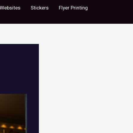
Websites
Stickers
Flyer Printing