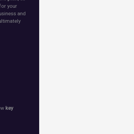
for your
usiness and
 ultimately
few
key