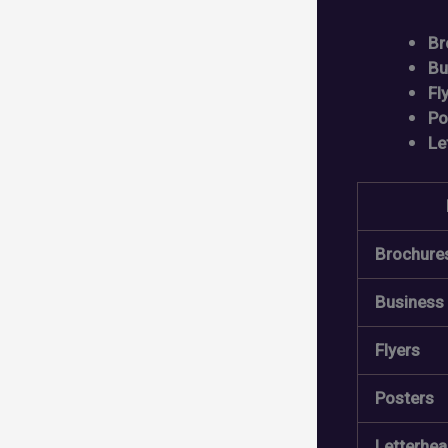
Br
Bu
Fl
Po
Le
Brochure
Business
Flyers
Posters
Letterhe