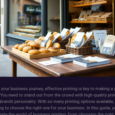
 your business journey, effective printing is key to making a 
You need to stand out from the crowd with high-quality prin
 brand’s personality. With so many printing options available, 
 to choose the right one for your business. In this guide, yo
ate the world of business printing, from choosing the right