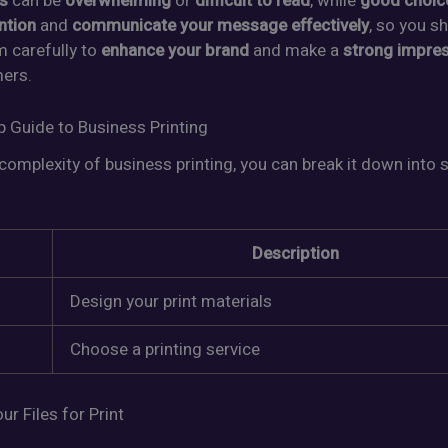
s
can be
overwhelming
or
difficult to read
, while
good choic
ntion
and
communicate your message effectively
, so you s
 carefully to
enhance your brand
and make a
strong impre
ers.
p Guide to Business Printing
complexity of business printing, you can break it down into 
Description
Design your print materials
Choose a printing service
ur Files for Print