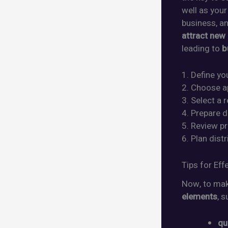
well as you
business, an
attract new
leading to
b
1. Define yo
2. Choose a
3. Select a r
4. Prepare 
5. Review pr
6. Plan dist
Tips for Eff
Now, to mak
elements
, s
qu