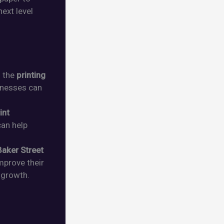
ext level
f the
printing
inesses can
int
 can help
Baker Street
improve their
growth.