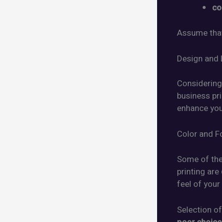
co
Assume that
Design and 
Considering 
business pr
enhance yo
Color and F
Some of the
printing are
feel of your
Selection of