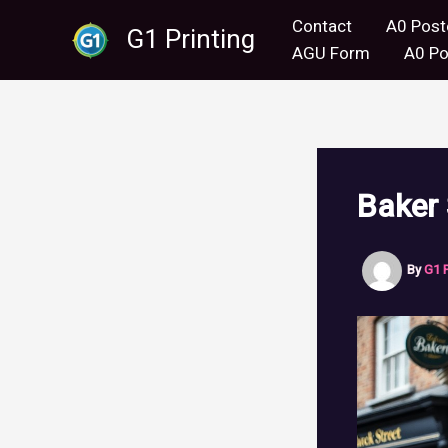
Skip
Contact
A0 Post
G1 Printing
to
AGU Form
A0 Po
content
Baker 
By
G1 