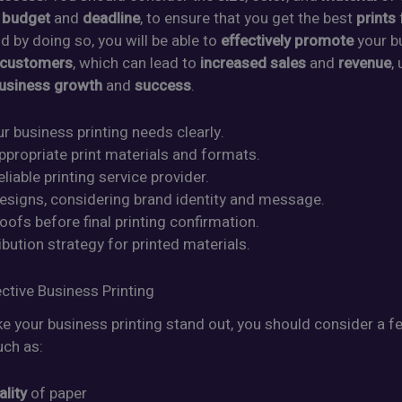
r
budget
and
deadline
, to ensure that you get the best
prints
d by doing so, you will be able to
effectively promote
your b
 customers
, which can lead to
increased sales
and
revenue
,
usiness growth
and
success
.
ur business printing needs clearly.
ppropriate print materials and formats.
eliable printing service provider.
designs, considering brand identity and message.
oofs before final printing confirmation.
ribution strategy for printed materials.
ective Business Printing
e your business printing stand out, you should consider a 
uch as:
ality
of paper