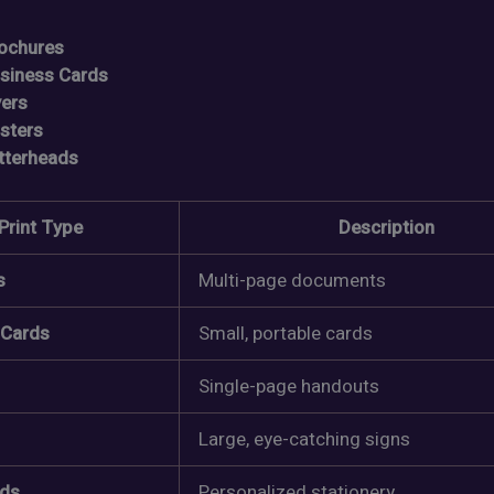
ochures
siness Cards
yers
sters
tterheads
Print Type
Description
s
Multi-page documents
 Cards
Small, portable cards
Single-page handouts
Large, eye-catching signs
ads
Personalized stationery