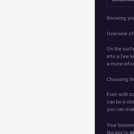
Knowing you
Overview of
On the surf
into a few k
a more info
Choosing th
Even with 
can be a cha
you can make
Your busine
the key to
s