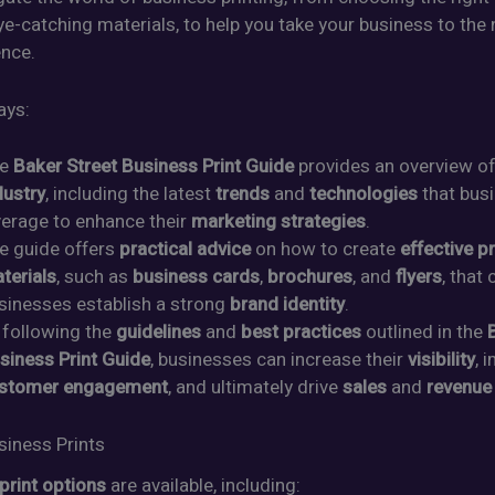
e-catching materials, to help you take your business to the n
ence.
ays:
he
Baker Street Business Print Guide
provides an overview o
dustry
, including the latest
trends
and
technologies
that bus
verage to enhance their
marketing strategies
.
e guide offers
practical advice
on how to create
effective pr
terials
, such as
business cards
,
brochures
, and
flyers
, that
sinesses establish a strong
brand identity
.
 following the
guidelines
and
best practices
outlined in the
siness Print Guide
, businesses can increase their
visibility
, 
stomer engagement
, and ultimately drive
sales
and
revenue
siness Prints
print options
are available, including: