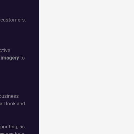
 customers.
ctive
d
imagery
to
business
all look and
rinting, as