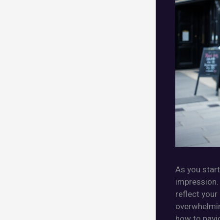
As you start
impression. 
reflect your
overwhelming
how to navig