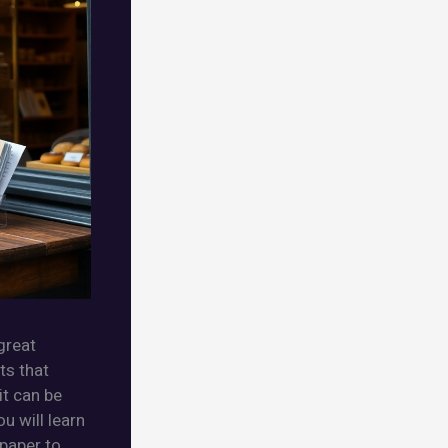
great
ts that
it can be
u will learn
 paper to