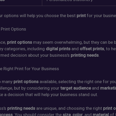
r options will help you choose the best
print
for your busine
 Print Options
ace,
print options
may seem overwhelming, but they can be 
ey categories, including
digital prints
and
offset prints
, to h
rmed decision about your business’s
printing needs
.
e Right Print for Your Business
so many
print options
available, selecting the right one for yo
llenge, but by considering your
target audience
and
marketi
 a decision that will help your business stand out.
ss’s
printing needs
are unique, and choosing the right
print 
uccess
. You should consider the
size
,
color
, and
material
of 