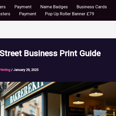
ers
Payment
Name Badges
Business Cards
sters
Payment
Pop Up Roller Banner £79
Street Business Print Guide
Printing
/
January 29, 2025