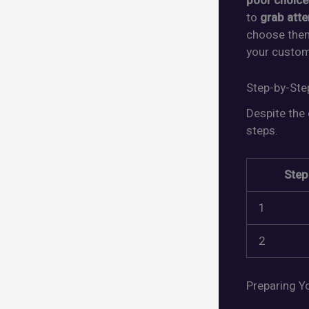
poor choice
to
grab atte
choose them
your custom
Step-by-Ste
Despite the 
steps.
Step
1
2
Preparing Yo