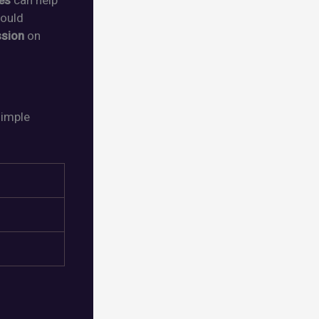
es
can help
hould
ssion
on
simple