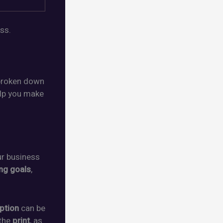
ss.
broken down
elp you make
ur business
ng goals
,
option
can be
the
print
, as