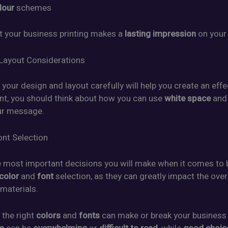
lour
schemes
 your business printing makes a
lasting impression
on your
Layout Considerations
your design and layout carefully will help you create an effe
int, you should think about how you can use
white space
an
ur message.
ont Selection
 most important decisions you will make when it comes to 
color
and
font
selection, as they can greatly impact the over
 materials.
 the right
colors
and
fonts
can make or break your business p