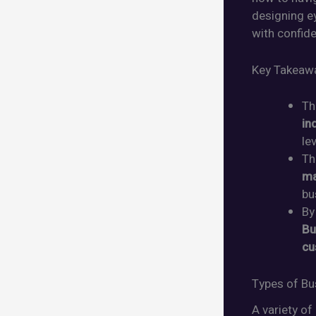
designing ey
with confid
Key Takeaw
T
in
le
Th
ma
bu
By
Bu
cu
Types of Bu
A variety of