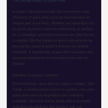
The Lasting Impact of Quick Print
In today’s fast-paced world, the convenience and
efficiency of quick print services have become an
integral part of our lives. Whether you need flyers for
an event, business cards for networking, or posters
for a campaign, quick print services are often the go-
to solution. But the impact of quick print extends far
beyond the speed at which it delivers our printed
materials. It significantly shapes both business and
personal interactions in more ways than one can
imagine.
Effortless Business Solutions
For businesses, quick print is a game-changer. Take
Sarah, a small business owner in London, who uses
quick print services to produce her marketing
materials. She finds that by being able to promptly
print promotional flyers and posters, she can