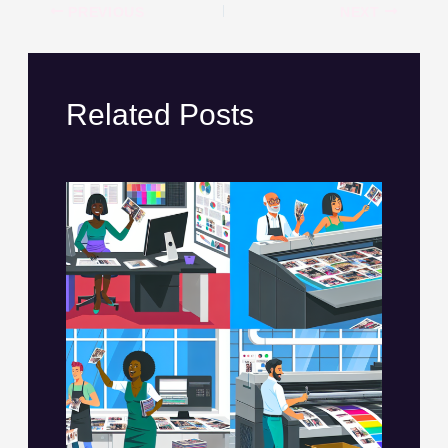
PREVIOUS
NEXT
Related Posts