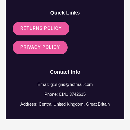
Quick Links
RETURNS POLICY
PRIVACY POLICY
Contact Info
Email:
g1signs@hotmail.com
Phone: 0141 3742615
Address: Central United Kingdom, Great Britain