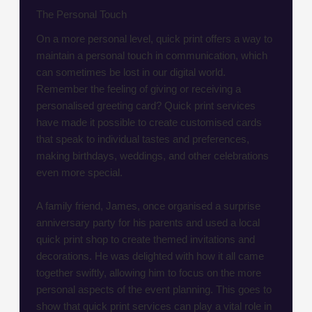
The Personal Touch
On a more personal level, quick print offers a way to
maintain a personal touch in communication, which
can sometimes be lost in our digital world.
Remember the feeling of giving or receiving a
personalised greeting card? Quick print services
have made it possible to create customised cards
that speak to individual tastes and preferences,
making birthdays, weddings, and other celebrations
even more special.
A family friend, James, once organised a surprise
anniversary party for his parents and used a local
quick print shop to create themed invitations and
decorations. He was delighted with how it all came
together swiftly, allowing him to focus on the more
personal aspects of the event planning. This goes to
show that quick print services can play a vital role in