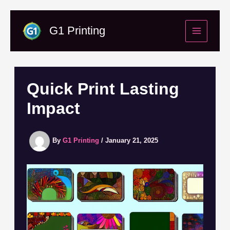
Skip
to
G1 Printing
content
Quick Print Lasting
Impact
By
G1 Printing
/
January 21, 2025