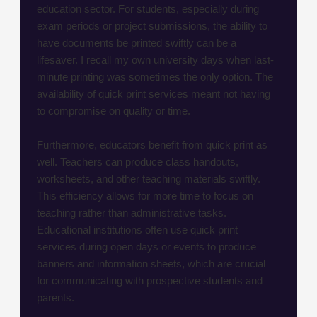
education sector. For students, especially during
exam periods or project submissions, the ability to
have documents be printed swiftly can be a
lifesaver. I recall my own university days when last-
minute printing was sometimes the only option. The
availability of quick print services meant not having
to compromise on quality or time.
Furthermore, educators benefit from quick print as
well. Teachers can produce class handouts,
worksheets, and other teaching materials swiftly.
This efficiency allows for more time to focus on
teaching rather than administrative tasks.
Educational institutions often use quick print
services during open days or events to produce
banners and information sheets, which are crucial
for communicating with prospective students and
parents.