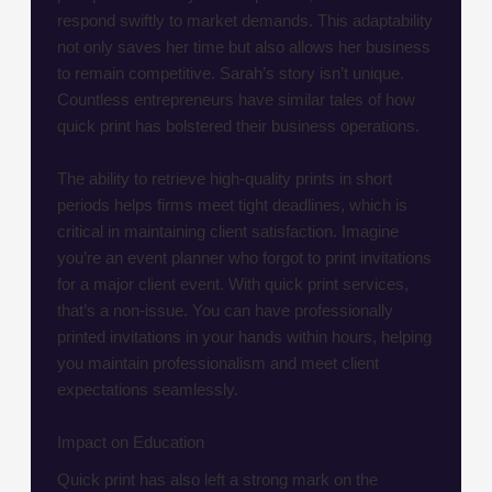
respond swiftly to market demands. This adaptability
not only saves her time but also allows her business
to remain competitive. Sarah’s story isn’t unique.
Countless entrepreneurs have similar tales of how
quick print has bolstered their business operations.
The ability to retrieve high-quality prints in short
periods helps firms meet tight deadlines, which is
critical in maintaining client satisfaction. Imagine
you’re an event planner who forgot to print invitations
for a major client event. With quick print services,
that’s a non-issue. You can have professionally
printed invitations in your hands within hours, helping
you maintain professionalism and meet client
expectations seamlessly.
Impact on Education
Quick print has also left a strong mark on the