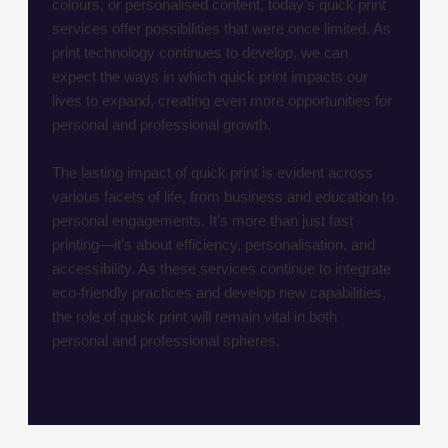
colours, or personalised content, today’s quick print
services offer possibilities that were once limited. As
print technology continues to develop, we can
expect the ways in which quick print impacts our
lives to expand, creating even more opportunities for
personal and professional growth.
The lasting impact of quick print is evident across
various facets of life, from business and education to
personal engagements. It’s more than just fast
printing—it’s about efficiency, personalisation, and
accessibility. As these services continue to integrate
eco-friendly practices and develop new capabilities,
the role of quick print will remain vital in both
personal and professional spheres.