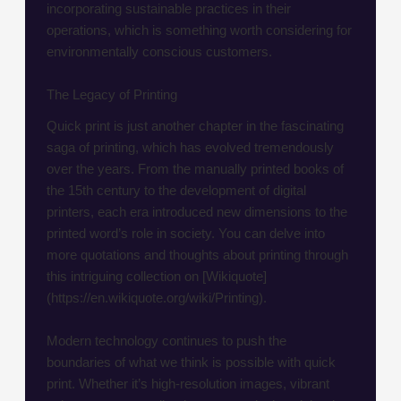
incorporating sustainable practices in their
operations, which is something worth considering for
environmentally conscious customers.
The Legacy of Printing
Quick print is just another chapter in the fascinating
saga of printing, which has evolved tremendously
over the years. From the manually printed books of
the 15th century to the development of digital
printers, each era introduced new dimensions to the
printed word’s role in society. You can delve into
more quotations and thoughts about printing through
this intriguing collection on [Wikiquote]
(https://en.wikiquote.org/wiki/Printing).
Modern technology continues to push the
boundaries of what we think is possible with quick
print. Whether it’s high-resolution images, vibrant