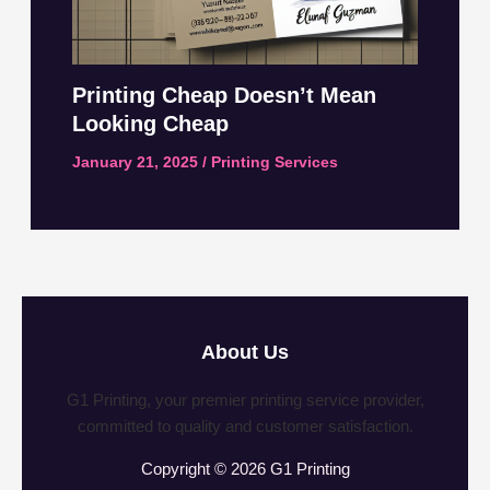
Printing Cheap Doesn’t Mean
Looking Cheap
January 21, 2025
/
Printing Services
About Us
G1 Printing, your premier printing service provider,
committed to quality and customer satisfaction.
Copyright © 2026 G1 Printing