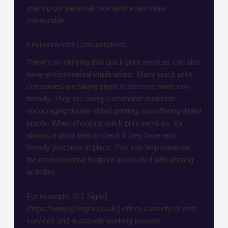
making our personal moments even more
memorable.
Environmental Considerations
There’s no denying that quick print services can also
have environmental implications. Many quick print
companies are taking steps to become more eco-
friendly. They are using sustainable materials,
encouraging double-sided printing, and offering digital
proofs. When choosing quick print services, it’s
always a good idea to check if they have eco-
friendly practices in place. This can help minimise
the environmental footprint associated with printing
activities.
For example, [G1 Signs]
(https://www.g1signs.co.uk/) offers a variety of print
services and is actively working towards