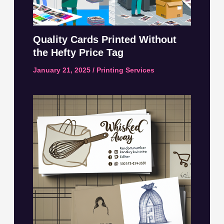
Quality Cards Printed Without
the Hefty Price Tag
January 21, 2025
/
Printing Services