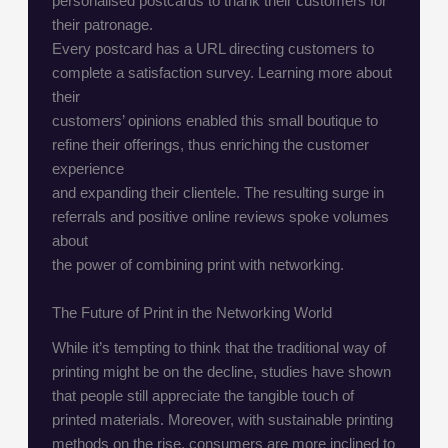
personalised postcards to thank their customers for
their patronage.
Every postcard has a URL directing customers to
complete a satisfaction survey. Learning more about
their
customers’ opinions enabled this small boutique to
refine their offerings, thus enriching the customer
experience
and expanding their clientele. The resulting surge in
referrals and positive online reviews spoke volumes
about
the power of combining print with networking.
The Future of Print in the Networking World
While it’s tempting to think that the traditional way of
printing might be on the decline, studies have shown
that people still appreciate the tangible touch of
printed materials. Moreover, with sustainable printing
methods on the rise, consumers are more inclined to