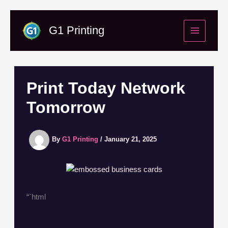
Skip
to
G1 Printing
content
Print Today Network
Tomorrow
By
G1 Printing
/
January 21, 2025
“`html