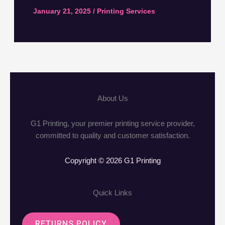
January 21, 2025
/
Printing Services
About Us
G1 Printing, your premier printing service provider,
committed to quality and customer satisfaction.
Copyright © 2026 G1 Printing
Quick Links
RETURNS POLICY