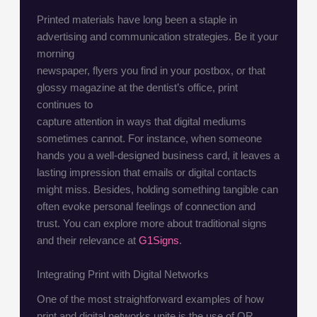
Printed materials have long been a staple in
advertising and communication strategies. Be it your
morning
newspaper, flyers you find in your postbox, or that
glossy magazine at the dentist’s office, print
continues to
capture attention in ways that digital mediums
sometimes cannot. For instance, when someone
hands you a well-designed business card, it leaves a
lasting impression that emails or digital contacts
might miss. Besides, holding something tangible can
often evoke personal feelings of connection and
trust. You can explore more about traditional signs
and their relevance at
G1Signs
.
Integrating Print with Digital Networks
One of the most straightforward examples of how
print and digital networks unite is the use of QR