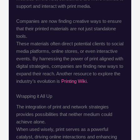
support and interact with print media.
Companies are now finding creative ways to ensure
that their printed materials are not just standalone
tools.
These materials often direct potential clients to social
media platforms, online stores, or even interactive
events. By harnessing the power of print aligned with
digital strategies, companies are finding new ways to
expand their reach. Another resource to explore the
industry’s evolution is
Printing Wiki
.
Wrapping it All Up
The integration of print and network strategies
provides possibilities that neither medium could
achieve alone.
When used wisely, print serves as a powerful
catalyst, driving online interactions and enhancing