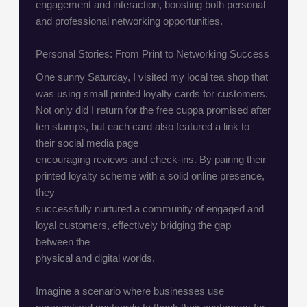
engagement and interaction, boosting both personal
and professional networking opportunities.
Personal Stories: From Print to Networking Success
One sunny Saturday, I visited my local tea shop that
was using small printed loyalty cards for customers.
Not only did I return for the free cuppa promised after
ten stamps, but each card also featured a link to
their social media page
encouraging reviews and check-ins. By pairing their
printed loyalty scheme with a solid online presence,
they
successfully nurtured a community of engaged and
loyal customers, effectively bridging the gap
between the
physical and digital worlds.
Imagine a scenario where businesses use