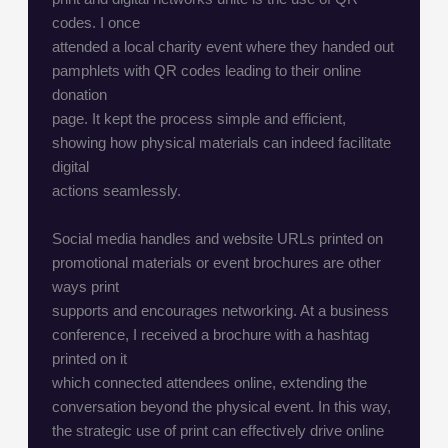
codes. I once
attended a local charity event where they handed out
pamphlets with QR codes leading to their online
donation
page. It kept the process simple and efficient,
showing how physical materials can indeed facilitate
digital
actions seamlessly.
Social media handles and website URLs printed on
promotional materials or event brochures are other
ways print
supports and encourages networking. At a business
conference, I received a brochure with a hashtag
printed on it
which connected attendees online, extending the
conversation beyond the physical event. In this way,
the strategic use of print can effectively drive online