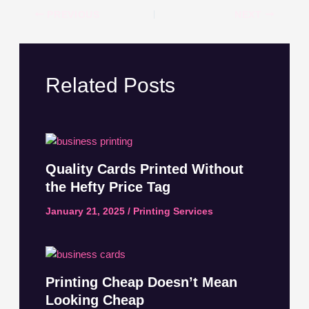
PREVIOUS
NEXT
Related Posts
Quality Cards Printed Without
the Hefty Price Tag
January 21, 2025
/
Printing Services
Printing Cheap Doesn’t Mean
Looking Cheap