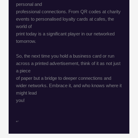
personal and
professional connections. From QR codes at charity
events to personalised loyalty cards at cafes, the
world of
print today is a significant player in our networked
tomorrow.
So, the next time you hold a business card or run
across a printed advertisement, think of it as not just
a piece
of paper but a bridge to deeper connections and
wider networks. Embrace it, and who knows where it
might lead
you!
“`