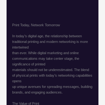
Print Today, Network Tomorrow
In today’s digital age, the relationship between
traditional printing and modern networking is more
intertwined
than ever. While digital marketing and online
communications may take center stage, the
significance of printed
materials should not be underestimated. The blend
of physical prints with today’s networking capabilities
opens
up unique avenues for spreading messages, building
brands, and engaging audiences.
The Value of Print