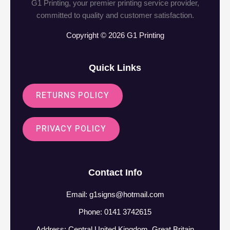
G1 Printing, your premier printing service provider,
committed to quality and customer satisfaction.
Copyright © 2026 G1 Printing
Quick Links
RETURNS POLICY
PRIVACY POLICY
Contact Info
Email:
g1signs@hotmail.com
Phone: 0141 3742615
Address: Central United Kingdom, Great Britain