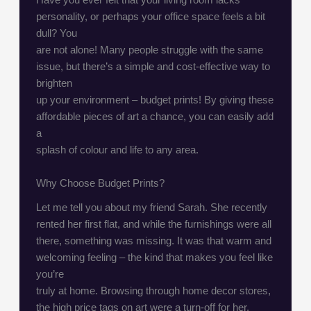
personality, or perhaps your office space feels a bit
dull? You
are not alone! Many people struggle with the same
issue, but there’s a simple and cost-effective way to
brighten
up your environment – budget prints! By giving these
affordable pieces of art a chance, you can easily add
a
splash of colour and life to any area.
Why Choose Budget Prints?
Let me tell you about my friend Sarah. She recently
rented her first flat, and while the furnishings were all
there, something was missing. It was that warm and
welcoming feeling – the kind that makes you feel like
you’re
truly at home. Browsing through home decor stores,
the high price tags on art were a turn-off for her.