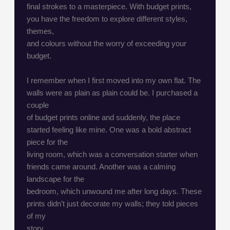
final strokes to a masterpiece. With budget prints,
you have the freedom to explore different styles,
themes,
and colours without the worry of exceeding your
budget.
I remember when I first moved into my own flat. The
walls were as plain as plain could be. I purchased a
couple
of budget prints online and suddenly, the place
started feeling like mine. One was a bold abstract
piece for the
living room, which was a conversation starter when
friends came around. Another was a calming
landscape for the
bedroom, which unwound me after long days. These
prints didn’t just decorate my walls; they told pieces
of my
story.