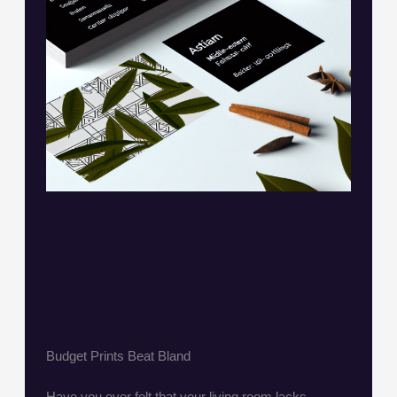
Budget Prints Beat Bland
Have you ever felt that your living room lacks