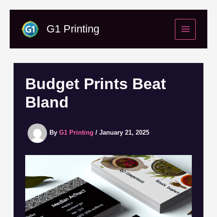
Skip
to
G1 Printing
content
Budget Prints Beat
Bland
By
G1 Printing
/
January 21, 2025