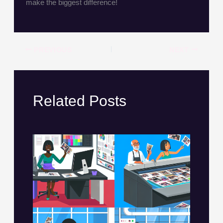
make the biggest difference!
PREVIOUS
NEXT
Related Posts