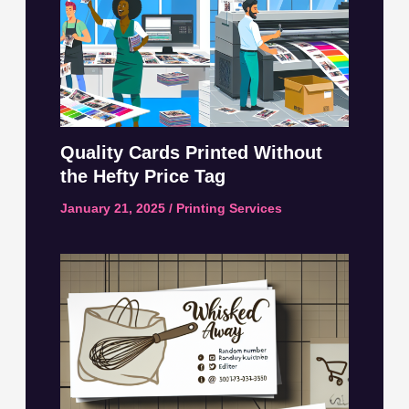
Quality Cards Printed Without
the Hefty Price Tag
January 21, 2025
/
Printing Services