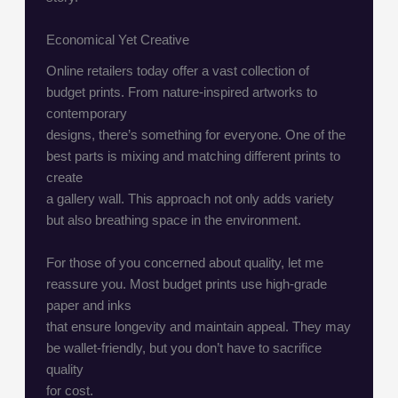
Economical Yet Creative
Online retailers today offer a vast collection of
budget prints. From nature-inspired artworks to
contemporary
designs, there’s something for everyone. One of the
best parts is mixing and matching different prints to
create
a gallery wall. This approach not only adds variety
but also breathing space in the environment.
For those of you concerned about quality, let me
reassure you. Most budget prints use high-grade
paper and inks
that ensure longevity and maintain appeal. They may
be wallet-friendly, but you don’t have to sacrifice
quality
for cost.