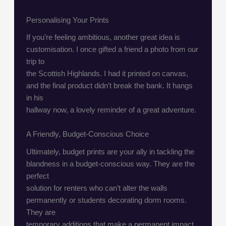
Personalising Your Prints
If you’re feeling ambitious, another great idea is
customisation. I once gifted a friend a photo from our
trip to
the Scottish Highlands. I had it printed on canvas,
and the final product didn’t break the bank. It hangs
in his
hallway now, a lovely reminder of a great adventure.
A Friendly, Budget-Conscious Choice
Ultimately, budget prints are your ally in tackling the
blandness in a budget-conscious way. They are the
perfect
solution for renters who can’t alter the walls
permanently or students decorating dorm rooms.
They are
temporary additions that make a permanent impact