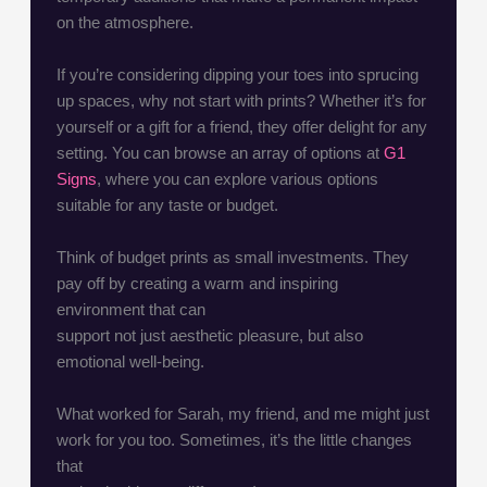
on the atmosphere.
If you’re considering dipping your toes into sprucing
up spaces, why not start with prints? Whether it’s for
yourself or a gift for a friend, they offer delight for any
setting. You can browse an array of options at
G1
Signs
, where you can explore various options
suitable for any taste or budget.
Think of budget prints as small investments. They
pay off by creating a warm and inspiring
environment that can
support not just aesthetic pleasure, but also
emotional well-being.
What worked for Sarah, my friend, and me might just
work for you too. Sometimes, it’s the little changes
that