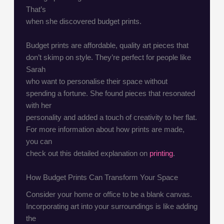
That’s
when she discovered budget prints.
Budget prints are affordable, quality art pieces that
don’t skimp on style. They’re perfect for people like
Sarah
who want to personalise their space without
spending a fortune. She found pieces that resonated
with her
personality and added a touch of creativity to her flat.
For more information about how prints are made,
you can
check out this detailed explanation on
printing
.
How Budget Prints Can Transform Your Space
Consider your home or office to be a blank canvas.
Incorporating art into your surroundings is like adding
the