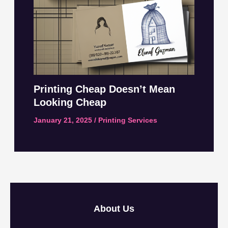
Printing Cheap Doesn’t Mean
Looking Cheap
January 21, 2025
/
Printing Services
About Us