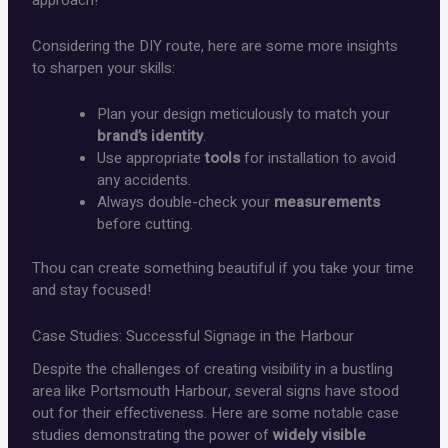
Considering the DIY route, here are some more insights
to sharpen your skills:
Plan your design meticulously to match your
brand’s identity
.
Use appropriate
tools
for installation to avoid
any accidents.
Always double-check your
measurements
before cutting.
Thou can create something beautiful if you take your time
and stay focused!
Case Studies: Successful Signage in the Harbour
Despite the challenges of creating visibility in a bustling
area like Portsmouth Harbour, several signs have stood
out for their effectiveness. Here are some notable case
studies demonstrating the power of
widely visible