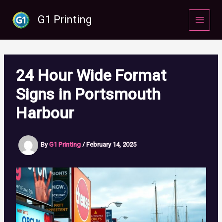
Skip
to
G1 Printing
content
24 Hour Wide Format
Signs in Portsmouth
Harbour
By
G1 Printing
/
February 14, 2025