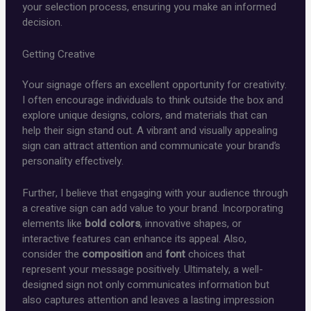
your selection process, ensuring you make an informed
decision.
Getting Creative
Your signage offers an excellent opportunity for creativity.
I often encourage individuals to think outside the box and
explore unique designs, colors, and materials that can
help their sign stand out. A vibrant and visually appealing
sign can attract attention and communicate your brand’s
personality effectively.
Further, I believe that engaging with your audience through
a creative sign can add value to your brand. Incorporating
elements like
bold colors
, innovative shapes, or
interactive features can enhance its appeal. Also,
consider the
composition
and
font
choices that
represent your message positively. Ultimately, a well-
designed sign not only communicates information but
also captures attention and leaves a lasting impression