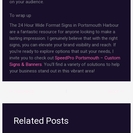
on your audience.
To wrap up
The 24 Hour Wide Format Signs in Portsmouth Harbour
are a fantastic resource for anyone looking to make a
lasting impression. I genuinely believe that with the right
signs, you can elevate your brand visibility and reach. If
you’re ready to explore options that suit your needs, I
invite you to check out
SpeedPro Portsmouth – Custom
Signs & Banners
. You’ll find a variety of solutions to help
your business stand out in this vibrant area!
PREVIOUS
NEXT
Related Posts