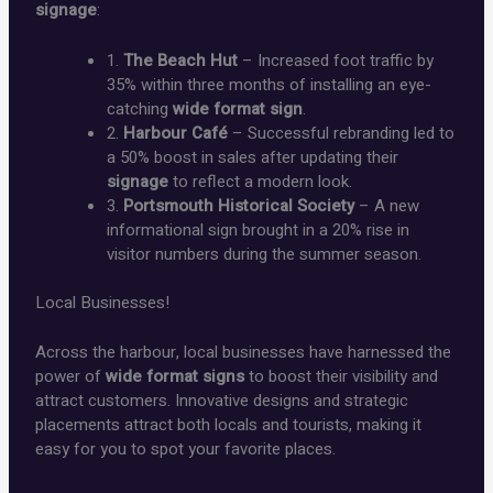
signage
:
1.
The Beach Hut
– Increased foot traffic by
35% within three months of installing an eye-
catching
wide format sign
.
2.
Harbour Café
– Successful rebranding led to
a 50% boost in sales after updating their
signage
to reflect a modern look.
3.
Portsmouth Historical Society
– A new
informational sign brought in a 20% rise in
visitor numbers during the summer season.
Local Businesses!
Across the harbour, local businesses have harnessed the
power of
wide format signs
to boost their visibility and
attract customers. Innovative designs and strategic
placements attract both locals and tourists, making it
easy for you to spot your favorite places.