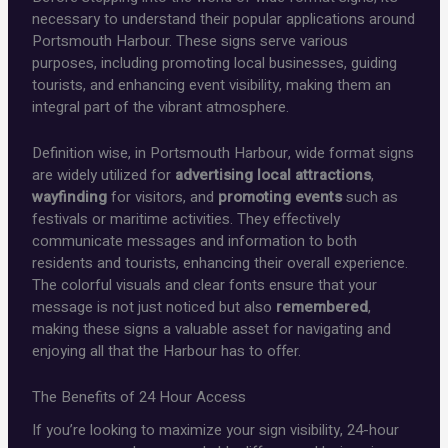
necessary to understand their popular applications around
Portsmouth Harbour. These signs serve various
purposes, including promoting local businesses, guiding
tourists, and enhancing event visibility, making them an
integral part of the vibrant atmosphere.
Definition wise, in Portsmouth Harbour, wide format signs
are widely utilized for
advertising local attractions
,
wayfinding
for visitors, and
promoting events
such as
festivals or maritime activities. They effectively
communicate messages and information to both
residents and tourists, enhancing their overall experience.
The colorful visuals and clear fonts ensure that your
message is not just noticed but also
remembered
,
making these signs a valuable asset for navigating and
enjoying all that the Harbour has to offer.
The Benefits of 24 Hour Access
If you’re looking to maximize your sign visibility, 24-hour