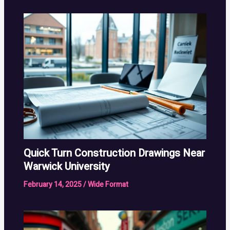
Quick Turn Construction Drawings Near
Warwick University
February 14, 2025
/
Wide Format