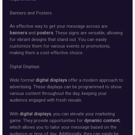
Banners and Posters
An effective way to get your message across are
banners
and
posters
. These signs are versatile, allowing
for vibrant designs that stand out. You can easily
customize them for various events or promotions,
making them a cost-effective choice.
Digital Displays
Wide format
digital displays
offer a modern approach to
advertising. These displays can be programmed to show
various content throughout the day, keeping your
audience engaged with fresh visuals.
With
digital displays
, you can elevate your marketing
game. They provide opportunities for
dynamic content
,
which allows you to tailor your message based on the
audience or time of day. Additionally, they can easily be