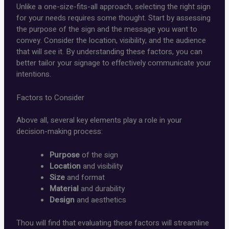
Unlike a one-size-fits-all approach, selecting the right sign
for your needs requires some thought. Start by assessing
the purpose of the sign and the message you want to
convey. Consider the location, visibility, and the audience
that will see it. By understanding these factors, you can
better tailor your signage to effectively communicate your
intentions.
Factors to Consider
Above all, several key elements play a role in your
decision-making process:
Purpose
of the sign
Location
and visibility
Size
and format
Material
and durability
Design
and aesthetics
Thou will find that evaluating these factors will streamline