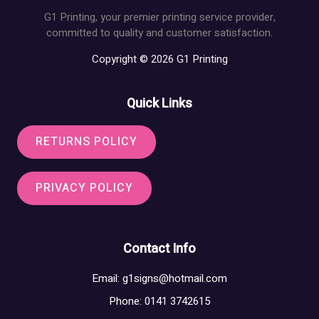
G1 Printing, your premier printing service provider,
committed to quality and customer satisfaction.
Copyright © 2026 G1 Printing
Quick Links
RETURNS POLICY
PRIVACY POLICY
Contact Info
Email:
g1signs@hotmail.com
Phone: 0141 3742615