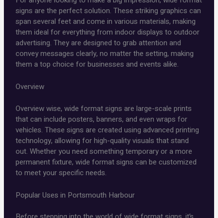
For anyone looking to make a big impression, wide format
signs are the perfect solution. These striking graphics can
span several feet and come in various materials, making
them ideal for everything from indoor displays to outdoor
advertising. They are designed to grab attention and
convey messages clearly, no matter the setting, making
them a top choice for businesses and events alike.
Overview
Overview wise, wide format signs are large-scale prints
that can include posters, banners, and even wraps for
vehicles. These signs are created using advanced printing
technology, allowing for high-quality visuals that stand
out. Whether you need something temporary or a more
permanent fixture, wide format signs can be customized
to meet your specific needs.
Popular Uses in Portsmouth Harbour
Before stepping into the world of wide format signs, it’s