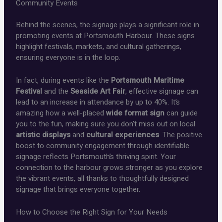
Community Events
Behind the scenes, the signage plays a significant role in
promoting events at Portsmouth Harbour. These signs
highlight festivals, markets, and cultural gatherings,
ensuring everyone is in the loop.
In fact, during events like the
Portsmouth Maritime
Festival
and the
Seaside Art Fair
, effective signage can
lead to an increase in attendance by up to 40%. It’s
amazing how a well-placed
wide format sign
can guide
you to the fun, making sure you don’t miss out on local
artistic displays
and
cultural experiences
. The positive
boost to community engagement through identifiable
signage reflects Portsmouth’s thriving spirit. Your
connection to the harbour grows stronger as you explore
the vibrant events, all thanks to thoughtfully designed
signage that brings everyone together.
How to Choose the Right Sign for Your Needs