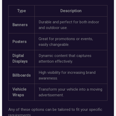
Type
Description
Durable and perfect for both indoor
Banners
and outdoor use.
Great for promotions or events,
Posters
easily changeable.
Digital
Dynamic content that captures
Displays
attention effectively.
High visibility for increasing brand
Billboards
awareness.
Vehicle
Transform your vehicle into a moving
Wraps
advertisement.
Any of these options can be tailored to fit your specific
requirements.