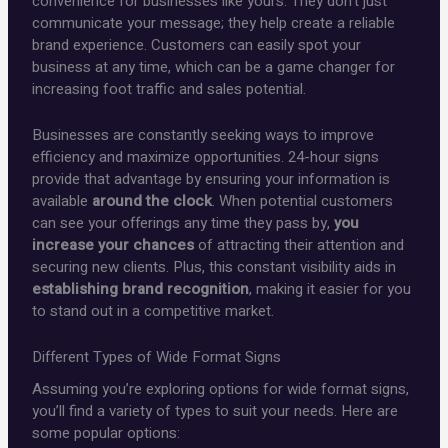
convenience for businesses like yours. They don’t just
communicate your message; they help create a reliable
brand experience. Customers can easily spot your
business at any time, which can be a game changer for
increasing foot traffic and sales potential.
Businesses are constantly seeking ways to improve
efficiency and maximize opportunities. 24-hour signs
provide that advantage by ensuring your information is
available
around the clock
. When potential customers
can see your offerings any time they pass by,
you
increase your chances
of attracting their attention and
securing new clients. Plus, this constant visibility aids in
establishing brand recognition
, making it easier for you
to stand out in a competitive market.
Different Types of Wide Format Signs
Assuming you’re exploring options for wide format signs,
you’ll find a variety of types to suit your needs. Here are
some popular options: