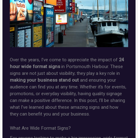
Over the years, I’ve come to appreciate the impact of
24
hour wide format signs
in Portsmouth Harbour. These
signs are not just about visibility; they play a key role in
making your business stand out
and ensuring your
audience can find you at any time. Whether it’s for events,
promotions, or everyday visibility, having quality signage
can make a positive difference. In this post, I’ll be sharing
what I’ve learned about these amazing signs and how
they can benefit you and your business.
What Are Wide Format Signs?