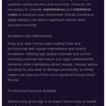
updated, saving you time and resources. However, it’s
necessary to consider
maintenance
and
installation
costs
to maximize your investment. Overall, investing in
digital displays can deliver significant returns when
executed correctly.
Installation and Maintenance
Keep your wide format signs looking fresh and
professional with regular maintenance and careful
installation. Utilizing high-quality materials and correct
mounting methods will ensure your signs withstand the
elements while maintaining vibrant visuals. I always advise
checking for any wear or damage periodically, as timely
repairs can save you from more significant issues down
the line.
Professional Services Available
Behind every great sign is an expert team ready to handle