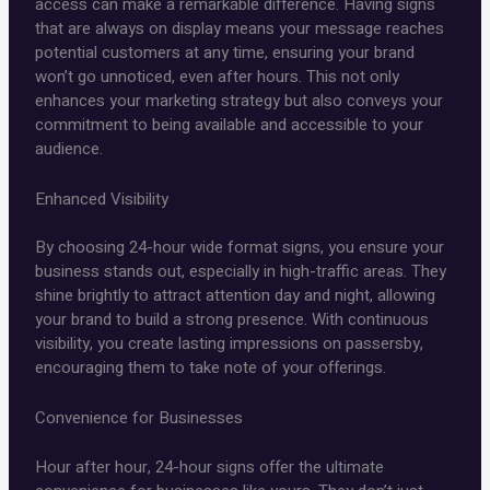
access can make a remarkable difference. Having signs
that are always on display means your message reaches
potential customers at any time, ensuring your brand
won’t go unnoticed, even after hours. This not only
enhances your marketing strategy but also conveys your
commitment to being available and accessible to your
audience.
Enhanced Visibility
By choosing 24-hour wide format signs, you ensure your
business stands out, especially in high-traffic areas. They
shine brightly to attract attention day and night, allowing
your brand to build a strong presence. With continuous
visibility, you create lasting impressions on passersby,
encouraging them to take note of your offerings.
Convenience for Businesses
Hour after hour, 24-hour signs offer the ultimate