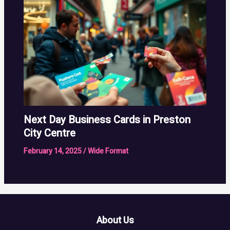
Next Day Business Cards in Preston
City Centre
February 14, 2025
/
Wide Format
About Us