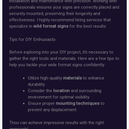
installation and maintenance with precision. Working with
professionals ensures your signs are correctly placed and
securely mounted, preserving their longevity and
effectiveness. I highly recommend hiring services that
specialize in
wild format signs
for the best results.
Tips for DIY Enthusiasts
Before exploring into your DIY project, it’s necessary to
gather the right tools and materials. Here are a few tips to
help you tackle your wide format signs confidently:
Utilize high-quality
materials
to enhance
durability.
Consider the
location
and surrounding
environment for optimal visibility.
Ensure proper
mounting techniques
to
prevent any displacement.
Thou can achieve impressive results with the right
approach!